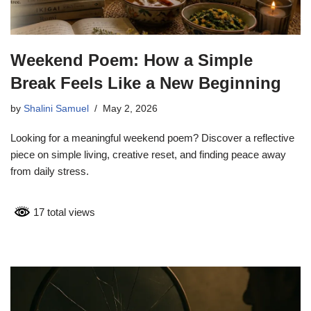
Weekend Poem: How a Simple
Break Feels Like a New Beginning
by
Shalini Samuel
May 2, 2026
Looking for a meaningful weekend poem? Discover a reflective
piece on simple living, creative reset, and finding peace away
from daily stress.
17 total views