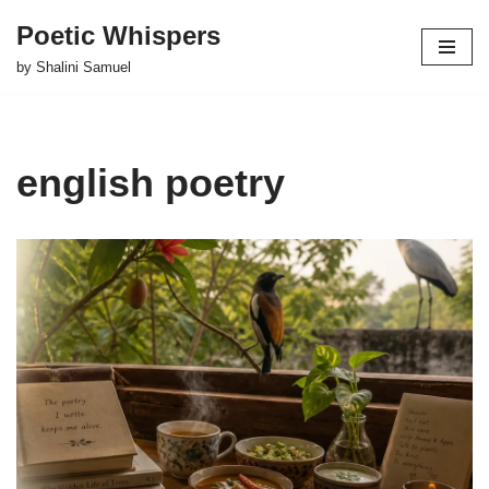
Poetic Whispers
Skip
by Shalini Samuel
to
content
english poetry