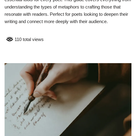
understanding the types of metaphors to crafting those that
resonate with readers. Perfect for poets looking to deepen their
writing and connect more deeply with their audience.
110 total views