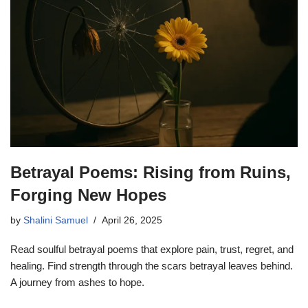
Betrayal Poems: Rising from Ruins,
Forging New Hopes
by
Shalini Samuel
April 26, 2025
Read soulful betrayal poems that explore pain, trust, regret, and
healing. Find strength through the scars betrayal leaves behind.
A journey from ashes to hope.