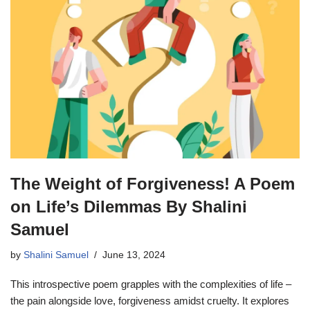
The Weight of Forgiveness! A Poem
on Life’s Dilemmas By Shalini
Samuel
by
Shalini Samuel
June 13, 2024
This introspective poem grapples with the complexities of life –
the pain alongside love, forgiveness amidst cruelty. It explores