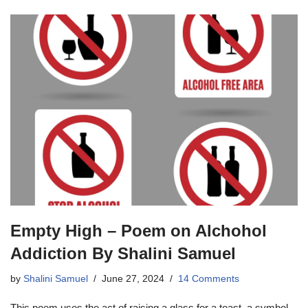
Empty High – Poem on Alchohol
Addiction By Shalini Samuel
by
Shalini Samuel
June 27, 2024
14 Comments
This poem uses the act of raising a glass for a toast, a symbol