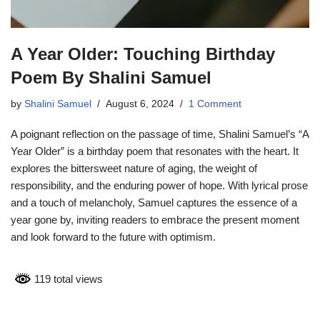
A Year Older: Touching Birthday
Poem By Shalini Samuel
by
Shalini Samuel
August 6, 2024
1 Comment
A poignant reflection on the passage of time, Shalini Samuel’s “A
Year Older” is a birthday poem that resonates with the heart. It
explores the bittersweet nature of aging, the weight of
responsibility, and the enduring power of hope. With lyrical prose
and a touch of melancholy, Samuel captures the essence of a
year gone by, inviting readers to embrace the present moment
and look forward to the future with optimism.
119 total views