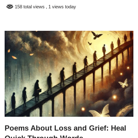
158 total views
, 1 views today
Poems About Loss and Grief: Heal