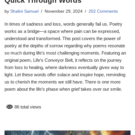
Quick Through Words
by
Shalini Samuel
November 29, 2024
202 Comments
In times of sadness and loss, words generally fail us. Poetry
works as a bridge—a space where pain can be expressed,
understood and transformed. This post covers the power of
poetry at the depths of sorrow regarding why poems resonate
so much during life’s most challenging moments. Featuring an
original poem, Life’s Conveyor Belt, it reflects on the journey
from loss to healing, where darkness eventually gives way to
light. Let these words offer solace and inspire hope, reminding
us to cherish the moments we still have. There is one more
poem about the life’s phase when grief takes over our smile.
86 total views