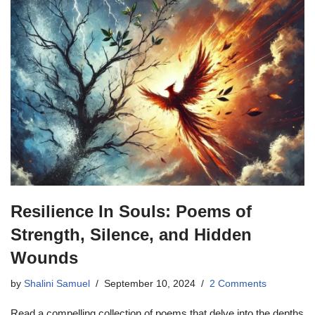
Resilience In Souls: Poems of
Strength, Silence, and Hidden
Wounds
by
Shalini Samuel
September 10, 2024
2 Comments
Read a compelling collection of poems that delve into the depths