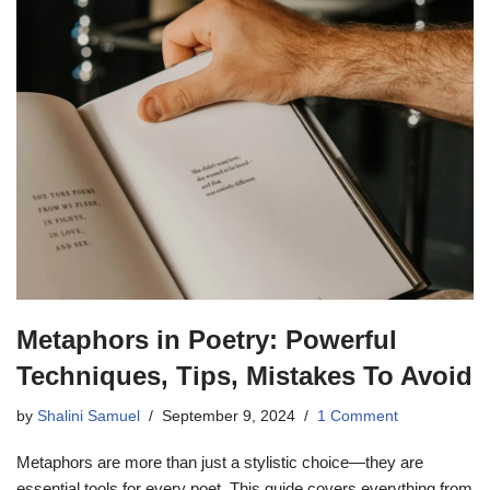
Metaphors in Poetry: Powerful
Techniques, Tips, Mistakes To Avoid
by
Shalini Samuel
September 9, 2024
1 Comment
Metaphors are more than just a stylistic choice—they are
essential tools for every poet. This guide covers everything from