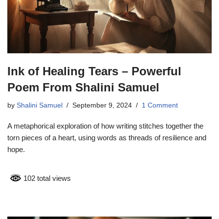
Ink of Healing Tears – Powerful
Poem From Shalini Samuel
by
Shalini Samuel
September 9, 2024
1 Comment
A metaphorical exploration of how writing stitches together the
torn pieces of a heart, using words as threads of resilience and
hope.
102 total views