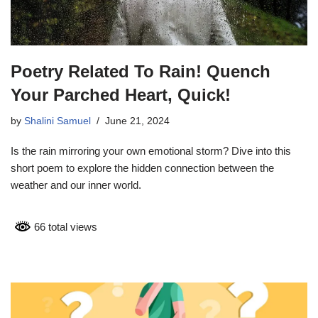
Poetry Related To Rain! Quench
Your Parched Heart, Quick!
by
Shalini Samuel
June 21, 2024
Is the rain mirroring your own emotional storm? Dive into this
short poem to explore the hidden connection between the
weather and our inner world.
66 total views