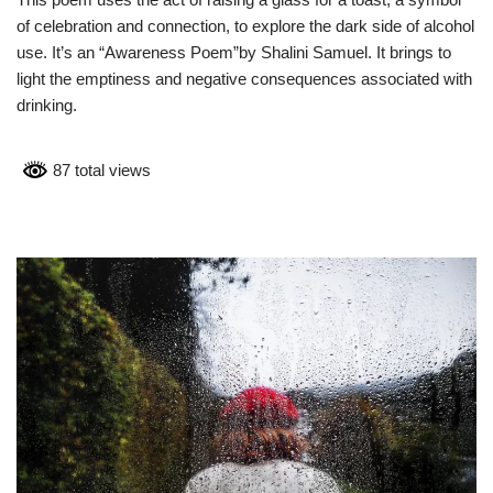
of celebration and connection, to explore the dark side of alcohol
use. It’s an “Awareness Poem”by Shalini Samuel. It brings to
light the emptiness and negative consequences associated with
drinking.
87 total views