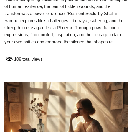
of human resilience, the pain of hidden wounds, and the
transformative power of silence. ‘Resilient Souls’ by Shalini
Samuel explores life’s challenges—betrayal, suffering, and the
strength to rise again like a Phoenix. Through powerful poetic
expressions, find comfort, inspiration, and the courage to face
your own battles and embrace the silence that shapes us.
108 total views