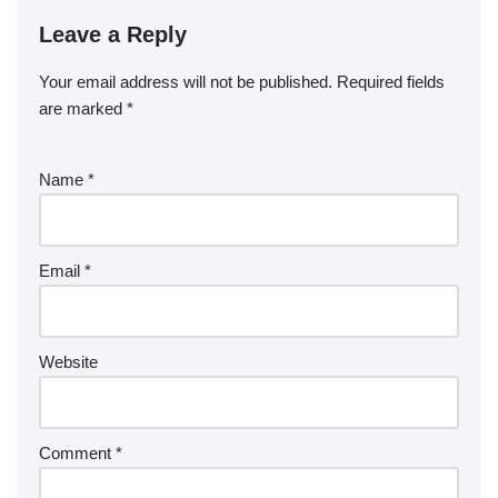
Leave a Reply
Your email address will not be published.
Required fields
are marked
*
Name
*
Email
*
Website
Comment
*