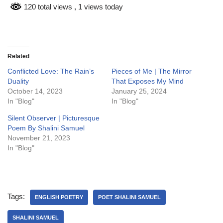
120 total views
, 1 views today
Related
Conflicted Love: The Rain’s
Pieces of Me | The Mirror
Duality
That Exposes My Mind
October 14, 2023
January 25, 2024
In "Blog"
In "Blog"
Silent Observer | Picturesque
Poem By Shalini Samuel
November 21, 2023
In "Blog"
Tags:
ENGLISH POETRY
POET SHALINI SAMUEL
SHALINI SAMUEL