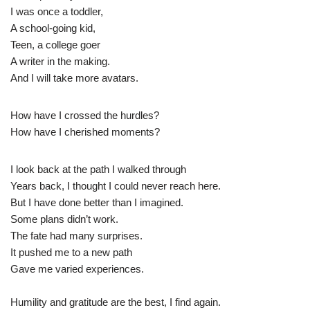
I was once a toddler,
A school-going kid,
Teen, a college goer
A writer in the making.
And I will take more avatars.
How have I crossed the hurdles?
How have I cherished moments?
I look back at the path I walked through
Years back, I thought I could never reach here.
But I have done better than I imagined.
Some plans didn’t work.
The fate had many surprises.
It pushed me to a new path
Gave me varied experiences.
Humility and gratitude are the best, I find again.