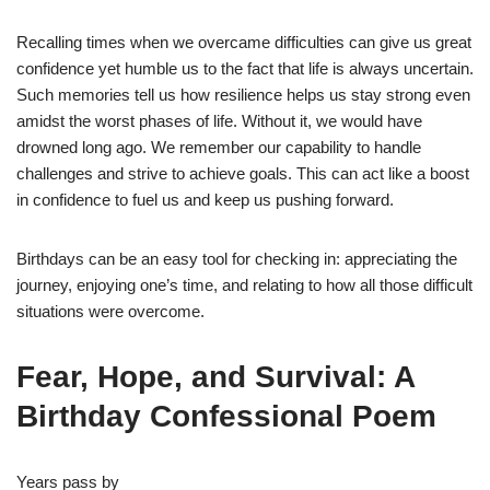
Recalling times when we overcame difficulties can give us great
confidence yet humble us to the fact that life is always uncertain.
Such memories tell us how resilience helps us stay strong even
amidst the worst phases of life. Without it, we would have
drowned long ago. We remember our capability to handle
challenges and strive to achieve goals. This can act like a boost
in confidence to fuel us and keep us pushing forward.
Birthdays can be an easy tool for checking in: appreciating the
journey, enjoying one’s time, and relating to how all those difficult
situations were overcome.
Fear, Hope, and Survival: A
Birthday Confessional Poem
Years pass by