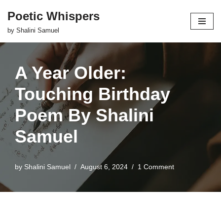
Poetic Whispers
Skip
by Shalini Samuel
to
content
A Year Older:
Touching Birthday
Poem By Shalini
Samuel
by
Shalini Samuel
August 6, 2024
1 Comment