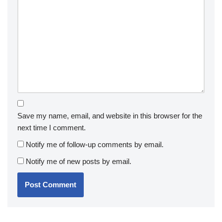
Save my name, email, and website in this browser for the
next time I comment.
Notify me of follow-up comments by email.
Notify me of new posts by email.