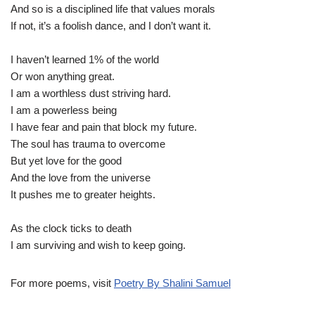
And so is a disciplined life that values morals
If not, it’s a foolish dance, and I don’t want it.
I haven’t learned 1% of the world
Or won anything great.
I am a worthless dust striving hard.
I am a powerless being
I have fear and pain that block my future.
The soul has trauma to overcome
But yet love for the good
And the love from the universe
It pushes me to greater heights.
As the clock ticks to death
I am surviving and wish to keep going.
For more poems, visit
Poetry By Shalini Samuel