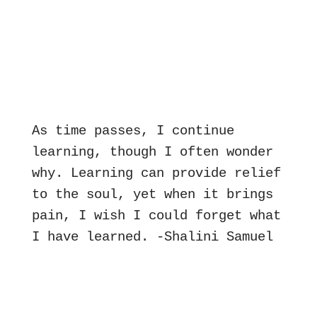
As time passes, I continue 
learning, though I often wonder 
why. Learning can provide relief 
to the soul, yet when it brings 
pain, I wish I could forget what 
I have learned. -Shalini Samuel 