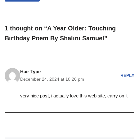
1 thought on “A Year Older: Touching
Birthday Poem By Shalini Samuel”
Hair Type
REPLY
December 24, 2024 at 10:26 pm
very nice post, i actually love this web site, carry on it