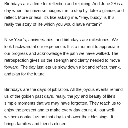
Birthdays are a time for reflection and rejoicing. And June 29 is a
day when the universe nudges me to stop by, take a glance, and
reflect. More or less, it’s like asking me, “Hey, buddy, is this
really the story of life which you would have written?”
New Year’s, anniversaries, and birthdays are milestones. We
look backward at our experience. It is a moment to appreciate
our progress and acknowledge the path we have walked. The
retrospection gives us the strength and clarity needed to move
forward. The day just lets us slow down a bit and reflect, thank,
and plan for the future.
Birthdays are the days of jubilation. All the joyous events remind
us of the golden past days, really, the joy and beauty of life’s
simple moments that we may have forgotten. They teach us to
enjoy the present and to make every day count. All our well-
wishers contact us on that day to shower their blessings. It
brings families and friends closer.