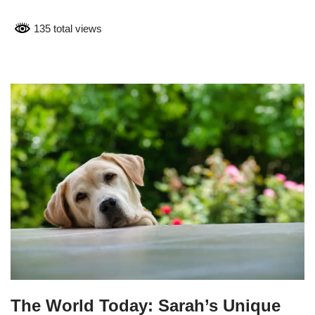
135 total views
The World Today: Sarah’s Unique