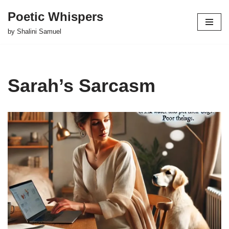
Poetic Whispers
Skip
by Shalini Samuel
to
content
Sarah’s Sarcasm