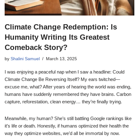
Climate Change Redemption: Is
Humanity Writing Its Greatest
Comeback Story?
by
Shalini Samuel
March 13, 2025
I was enjoying a peaceful nap when I saw a headline: Could
Climate Change Be Reversing Itself? My ears twitched—
excuse me, what? After years of hearing the world was ending,
humans have suddenly remembered they have brains. Carbon
capture, reforestation, clean energy… they’re finally trying.
Meanwhile, my human? She’s still battling Google rankings like
it’s life or death. Honestly, if humans optimized their health the
way they optimize websites, we’d all be immortal by now.