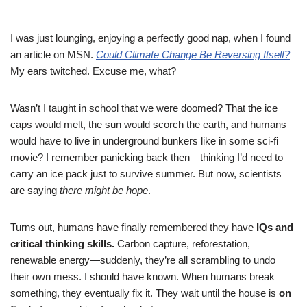
I was just lounging, enjoying a perfectly good nap, when I found
an article on MSN.
Could Climate Change Be Reversing Itself?
My ears twitched. Excuse me, what?
Wasn’t I taught in school that we were doomed? That the ice
caps would melt, the sun would scorch the earth, and humans
would have to live in underground bunkers like in some sci-fi
movie? I remember panicking back then—thinking I’d need to
carry an ice pack just to survive summer. But now, scientists
are saying
there might be hope
.
Turns out, humans have finally remembered they have
IQs and
critical thinking skills.
Carbon capture, reforestation,
renewable energy—suddenly, they’re all scrambling to undo
their own mess. I should have known. When humans break
something, they eventually fix it. They wait until the house is
on