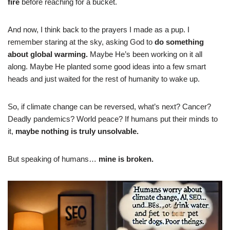
fire
before reaching for a bucket.
And now, I think back to the prayers I made as a pup. I
remember staring at the sky, asking God to
do something
about global warming.
Maybe He’s been working on it all
along. Maybe He planted some good ideas into a few smart
heads and just waited for the rest of humanity to wake up.
So, if climate change can be reversed, what’s next? Cancer?
Deadly pandemics? World peace? If humans put their minds to
it,
maybe nothing is truly unsolvable.
But speaking of humans…
mine is broken.