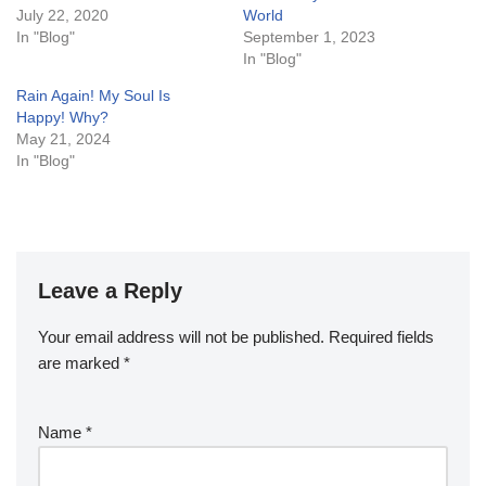
July 22, 2020
World
In "Blog"
September 1, 2023
In "Blog"
Rain Again! My Soul Is
Happy! Why?
May 21, 2024
In "Blog"
Leave a Reply
Your email address will not be published.
Required fields
are marked
*
Name
*