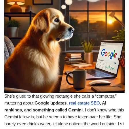
She’s glued to that glowing rectangle she calls a “computer,”
muttering about
Google updates,
real estate SEO
, AI
rankings, and something called Gemini.
I don’t know who this
Gemini fellow is, but he seems to have taken over her life. She
barely even drinks water, let alone notices the world outside. I sit