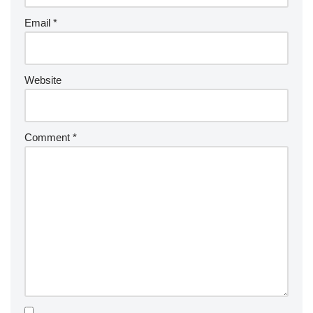
Email
*
Website
Comment
*