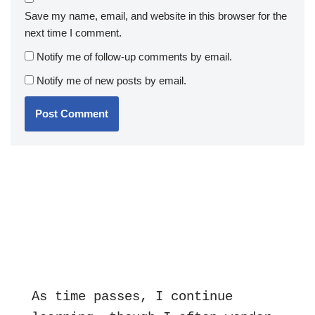
Save my name, email, and website in this browser for the
next time I comment.
Notify me of follow-up comments by email.
Notify me of new posts by email.
As time passes, I continue 