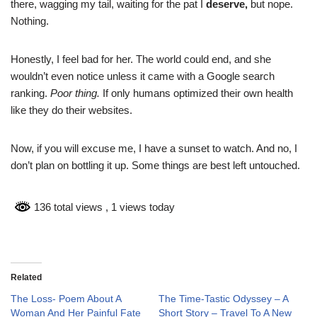
there, wagging my tail, waiting for the pat I
deserve,
but nope.
Nothing.
Honestly, I feel bad for her. The world could end, and she
wouldn’t even notice unless it came with a Google search
ranking.
Poor thing.
If only humans optimized their own health
like they do their websites.
Now, if you will excuse me, I have a sunset to watch. And no, I
don’t plan on bottling it up. Some things are best left untouched.
136 total views
, 1 views today
Related
The Loss- Poem About A
The Time-Tastic Odyssey – A
Woman And Her Painful Fate
Short Story – Travel To A New