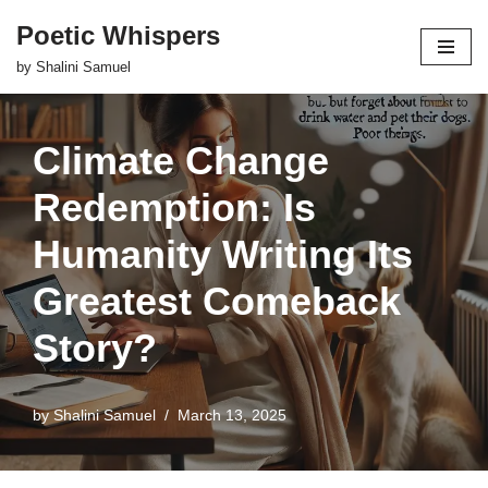
Poetic Whispers
Skip
by Shalini Samuel
to
content
Climate Change
Redemption: Is
Humanity Writing Its
Greatest Comeback
Story?
by
Shalini Samuel
March 13, 2025