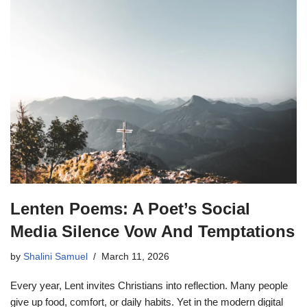
Lenten Poems: A Poet’s Social
Media Silence Vow And Temptations
by
Shalini Samuel
March 11, 2026
Every year, Lent invites Christians into reflection. Many people
give up food, comfort, or daily habits. Yet in the modern digital