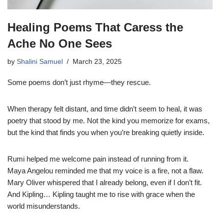
Healing Poems That Caress the
Ache No One Sees
by
Shalini Samuel
March 23, 2025
Some poems don’t just rhyme—they rescue.
When therapy felt distant, and time didn’t seem to heal, it was
poetry that stood by me. Not the kind you memorize for exams,
but the kind that finds you when you’re breaking quietly inside.
Rumi helped me welcome pain instead of running from it.
Maya Angelou reminded me that my voice is a fire, not a flaw.
Mary Oliver whispered that I already belong, even if I don’t fit.
And Kipling… Kipling taught me to rise with grace when the
world misunderstands.