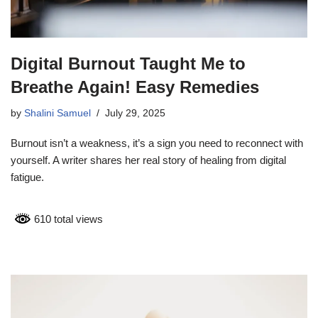
Digital Burnout Taught Me to
Breathe Again! Easy Remedies
by
Shalini Samuel
July 29, 2025
Burnout isn’t a weakness, it’s a sign you need to reconnect with
yourself. A writer shares her real story of healing from digital
fatigue.
610 total views