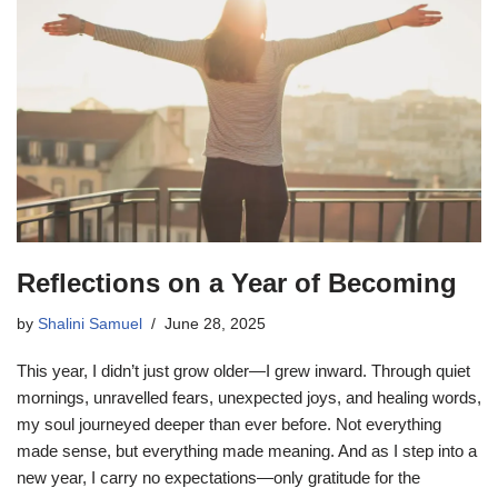
Reflections on a Year of Becoming
by
Shalini Samuel
June 28, 2025
This year, I didn’t just grow older—I grew inward. Through quiet
mornings, unravelled fears, unexpected joys, and healing words,
my soul journeyed deeper than ever before. Not everything
made sense, but everything made meaning. And as I step into a
new year, I carry no expectations—only gratitude for the