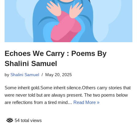
Echoes We Carry : Poems By
Shalini Samuel
by
Shalini Samuel
May 20, 2025
Some inherit gold.Some inherit silence.Others carry stories that
were never told but are always present. The two poems below
are reflections from a tired mind…
Read More »
54 total views