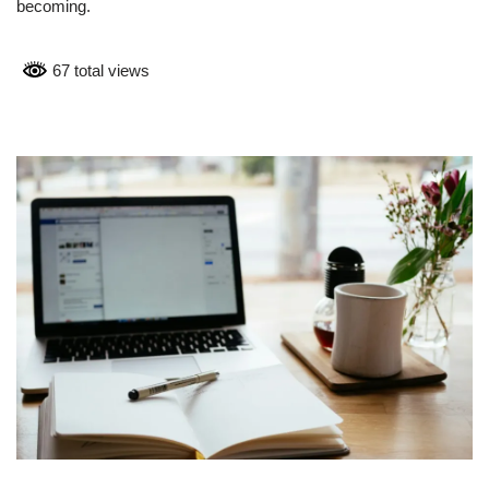
becoming.
67 total views