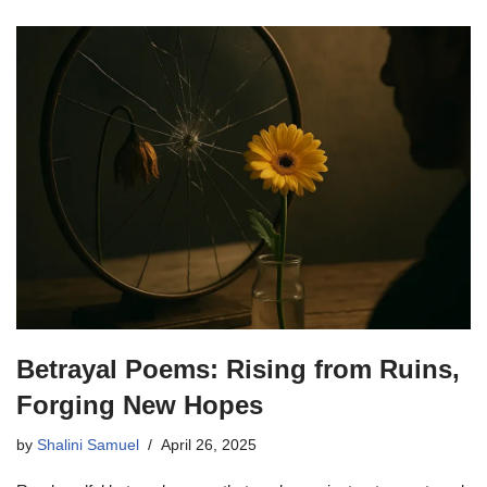
Betrayal Poems: Rising from Ruins,
Forging New Hopes
by
Shalini Samuel
April 26, 2025