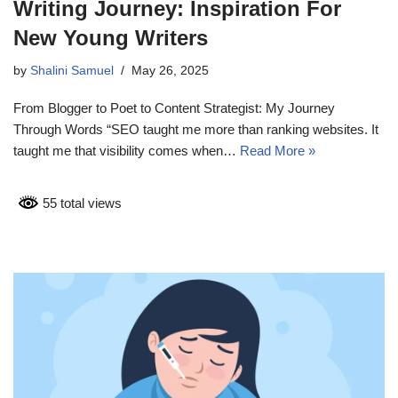
Writing Journey: Inspiration For
New Young Writers
by
Shalini Samuel
May 26, 2025
From Blogger to Poet to Content Strategist: My Journey
Through Words “SEO taught me more than ranking websites. It
taught me that visibility comes when…
Read More »
55 total views