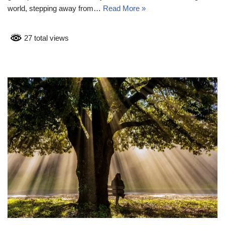
world, stepping away from…
Read More »
27 total views