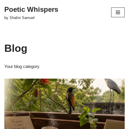
Poetic Whispers
Skip
by Shalini Samuel
to
content
Blog
Your blog category