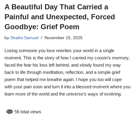
A Beautiful Day That Carried a
Painful and Unexpected, Forced
Goodbye: Grief Poem
by
Shalini Samuel
November 15, 2025
Losing someone you love rewrites your world in a single
moment. This is the story of how I carried my cousin’s memory,
faced the fear his loss left behind, and slowly found my way
back to life through meditation, reflection, and a simple grief
poem that helped me breathe again. I hope you too will cope
with your pain soon and turn it into a blessed moment where you
learn more of the world and the universe’s ways of evolving.
56 total views