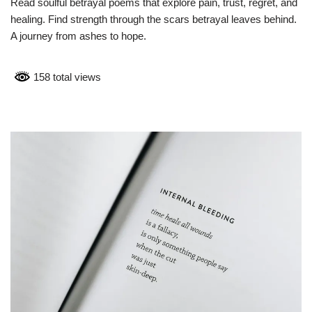
Read soulful betrayal poems that explore pain, trust, regret, and
healing. Find strength through the scars betrayal leaves behind.
A journey from ashes to hope.
158 total views