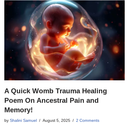
A Quick Womb Trauma Healing
Poem On Ancestral Pain and
Memory!
by
Shalini Samuel
August 5, 2025
2 Comments