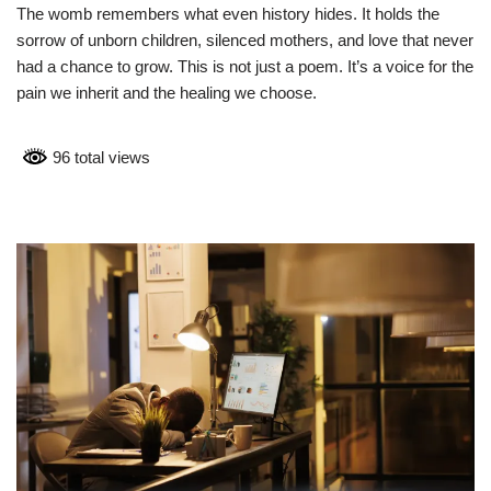
The womb remembers what even history hides. It holds the
sorrow of unborn children, silenced mothers, and love that never
had a chance to grow. This is not just a poem. It’s a voice for the
pain we inherit and the healing we choose.
96 total views