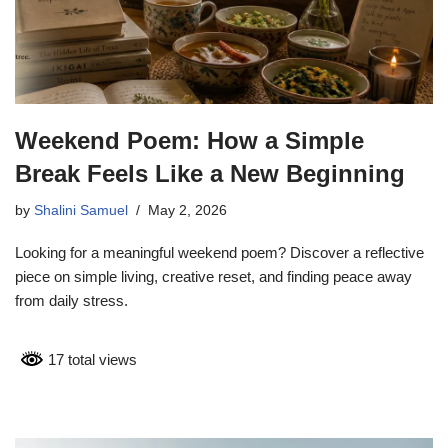
Weekend Poem: How a Simple
Break Feels Like a New Beginning
by
Shalini Samuel
May 2, 2026
Looking for a meaningful weekend poem? Discover a reflective
piece on simple living, creative reset, and finding peace away
from daily stress.
17 total views