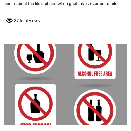
poem about the life’s phase when grief takes over our smile.
87 total views