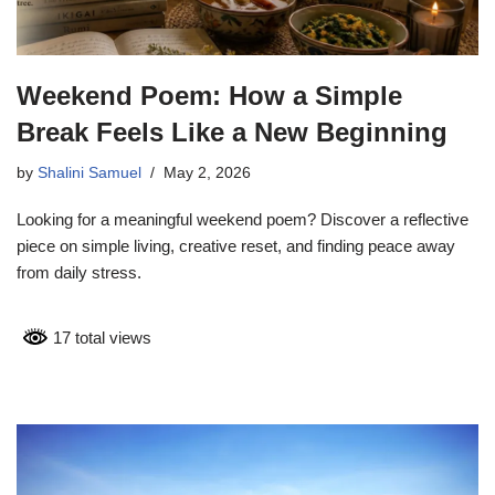
Weekend Poem: How a Simple
Break Feels Like a New Beginning
by
Shalini Samuel
May 2, 2026
Looking for a meaningful weekend poem? Discover a reflective
piece on simple living, creative reset, and finding peace away
from daily stress.
17 total views