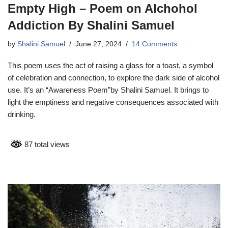
Empty High – Poem on Alchohol
Addiction By Shalini Samuel
by
Shalini Samuel
June 27, 2024
14 Comments
This poem uses the act of raising a glass for a toast, a symbol
of celebration and connection, to explore the dark side of alcohol
use. It’s an “Awareness Poem”by Shalini Samuel. It brings to
light the emptiness and negative consequences associated with
drinking.
87 total views