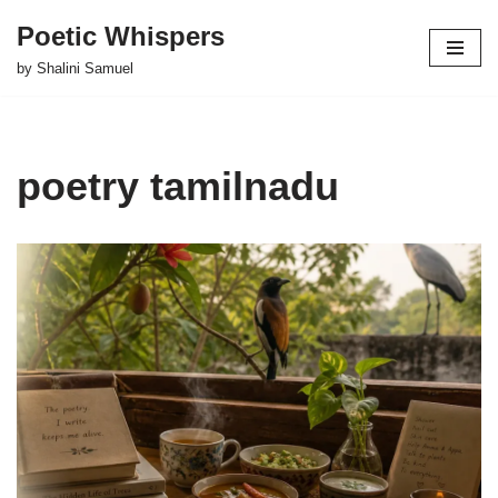
Poetic Whispers
Skip
by Shalini Samuel
to
content
poetry tamilnadu