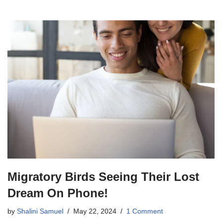
Migratory Birds Seeing Their Lost
Dream On Phone!
by
Shalini Samuel
May 22, 2024
1 Comment