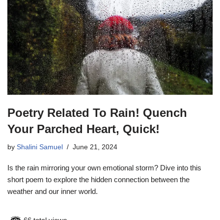
Poetry Related To Rain! Quench
Your Parched Heart, Quick!
by
Shalini Samuel
June 21, 2024
Is the rain mirroring your own emotional storm? Dive into this
short poem to explore the hidden connection between the
weather and our inner world.