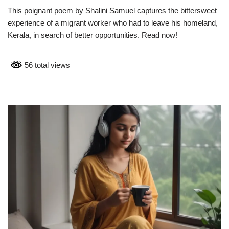
This poignant poem by Shalini Samuel captures the bittersweet
experience of a migrant worker who had to leave his homeland,
Kerala, in search of better opportunities. Read now!
56 total views