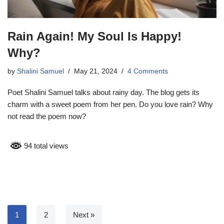
Rain Again! My Soul Is Happy!
Why?
by
Shalini Samuel
May 21, 2024
4 Comments
Poet Shalini Samuel talks about rainy day. The blog gets its
charm with a sweet poem from her pen. Do you love rain? Why
not read the poem now?
94 total views
1
2
Next »