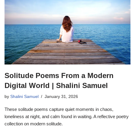
Solitude Poems From a Modern
Digital World | Shalini Samuel
by
Shalini Samuel
January 31, 2026
These solitude poems capture quiet moments in chaos,
loneliness at night, and calm found in waiting. A reflective poetry
collection on modern solitude.