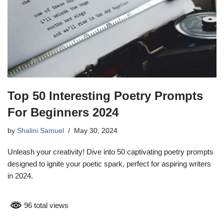
Top 50 Interesting Poetry Prompts
For Beginners 2024
by
Shalini Samuel
May 30, 2024
Unleash your creativity! Dive into 50 captivating poetry prompts
designed to ignite your poetic spark, perfect for aspiring writers
in 2024.
96 total views