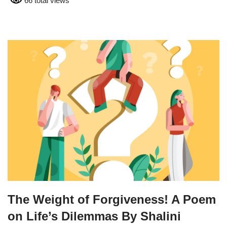
66 total views
The Weight of Forgiveness! A Poem
on Life’s Dilemmas By Shalini