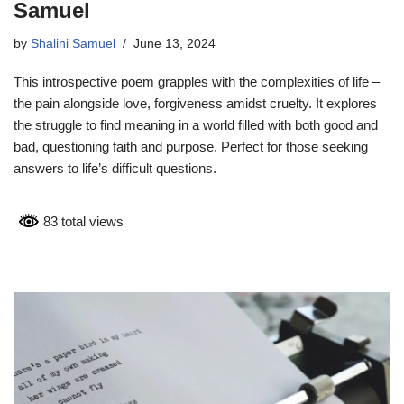
Samuel
by
Shalini Samuel
June 13, 2024
This introspective poem grapples with the complexities of life –
the pain alongside love, forgiveness amidst cruelty. It explores
the struggle to find meaning in a world filled with both good and
bad, questioning faith and purpose. Perfect for those seeking
answers to life’s difficult questions.
83 total views