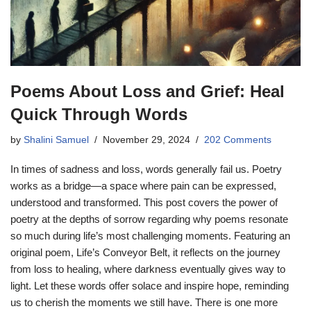
Poems About Loss and Grief: Heal
Quick Through Words
by
Shalini Samuel
November 29, 2024
202 Comments
In times of sadness and loss, words generally fail us. Poetry
works as a bridge—a space where pain can be expressed,
understood and transformed. This post covers the power of
poetry at the depths of sorrow regarding why poems resonate
so much during life’s most challenging moments. Featuring an
original poem, Life’s Conveyor Belt, it reflects on the journey
from loss to healing, where darkness eventually gives way to
light. Let these words offer solace and inspire hope, reminding
us to cherish the moments we still have. There is one more