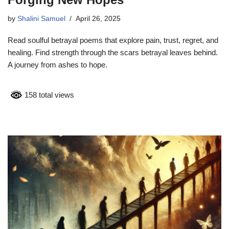
by
Shalini Samuel
April 26, 2025
Read soulful betrayal poems that explore pain, trust, regret, and
healing. Find strength through the scars betrayal leaves behind.
A journey from ashes to hope.
158 total views