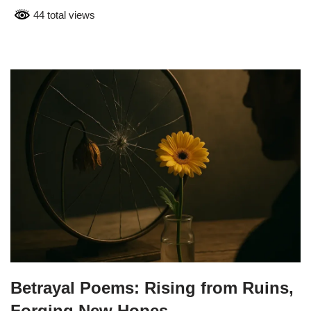
44 total views
Betrayal Poems: Rising from Ruins,
Forging New Hopes