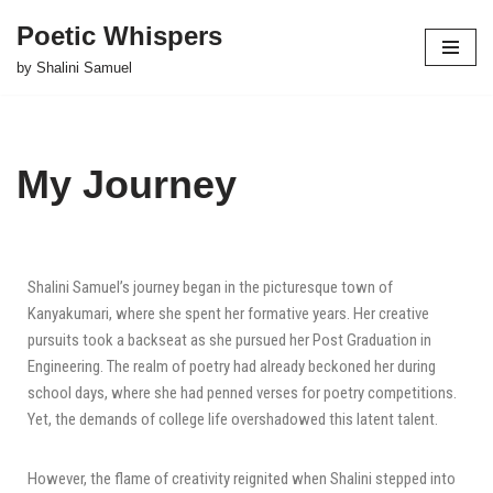
Poetic Whispers
Skip
by Shalini Samuel
to
content
My Journey
Shalini Samuel’s journey began in the picturesque town of
Kanyakumari, where she spent her formative years. Her creative
pursuits took a backseat as she pursued her Post Graduation in
Engineering. The realm of poetry had already beckoned her during
school days, where she had penned verses for poetry competitions.
Yet, the demands of college life overshadowed this latent talent.
However, the flame of creativity reignited when Shalini stepped into