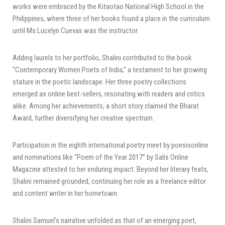
works were embraced by the Kitaotao National High School in the
Philippines, where three of her books found a place in the curriculum
until Ms.Lucelyn Cuevas was the instructor.
Adding laurels to her portfolio, Shalini contributed to the book
“Contemporary Women Poets of India,” a testament to her growing
stature in the poetic landscape. Her three poetry collections
emerged as online best-sellers, resonating with readers and critics
alike. Among her achievements, a short story claimed the Bharat
Award, further diversifying her creative spectrum.
Participation in the eighth international poetry meet by poesisonline
and nominations like “Poem of the Year 2017” by Salis Online
Magazine attested to her enduring impact. Beyond her literary feats,
Shalini remained grounded, continuing her role as a freelance editor
and content writer in her hometown.
Shalini Samuel’s narrative unfolded as that of an emerging poet,