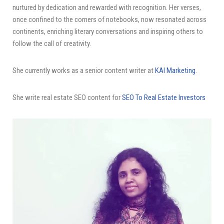
nurtured by dedication and rewarded with recognition. Her verses,
once confined to the corners of notebooks, now resonated across
continents, enriching literary conversations and inspiring others to
follow the call of creativity.
She currently works as a senior content writer at
KAI Marketing
.
She write real estate SEO content for
SEO To Real Estate Investors