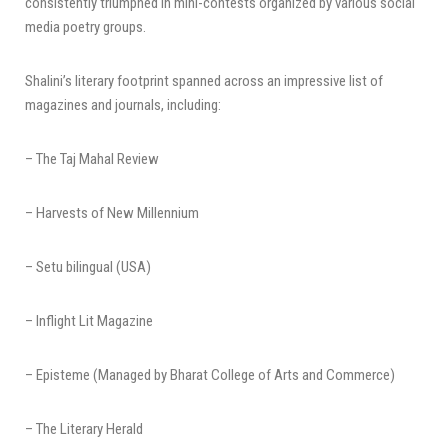
consistently triumphed in mini-contests organized by various social
media poetry groups.
Shalini’s literary footprint spanned across an impressive list of
magazines and journals, including:
– The Taj Mahal Review
– Harvests of New Millennium
– Setu bilingual (USA)
– Inflight Lit Magazine
– Episteme (Managed by Bharat College of Arts and Commerce)
– The Literary Herald