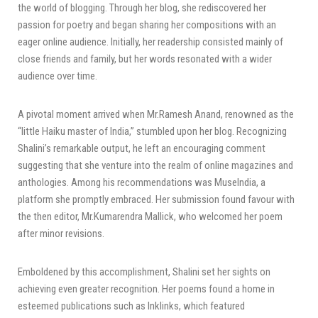
the world of blogging. Through her blog, she rediscovered her
passion for poetry and began sharing her compositions with an
eager online audience. Initially, her readership consisted mainly of
close friends and family, but her words resonated with a wider
audience over time.
A pivotal moment arrived when Mr.Ramesh Anand, renowned as the
“little Haiku master of India,” stumbled upon her blog. Recognizing
Shalini’s remarkable output, he left an encouraging comment
suggesting that she venture into the realm of online magazines and
anthologies. Among his recommendations was MuseIndia, a
platform she promptly embraced. Her submission found favour with
the then editor, Mr.Kumarendra Mallick, who welcomed her poem
after minor revisions.
Emboldened by this accomplishment, Shalini set her sights on
achieving even greater recognition. Her poems found a home in
esteemed publications such as Inklinks, which featured