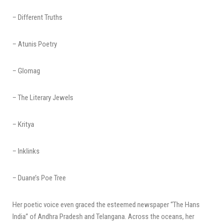
– Different Truths
– Atunis Poetry
– Glomag
– The Literary Jewels
– Kritya
– Inklinks
– Duane’s Poe Tree
Her poetic voice even graced the esteemed newspaper “The Hans
India” of Andhra Pradesh and Telangana. Across the oceans, her