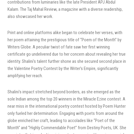
contributions from luminaries like the late President APJ Abdul
Kalam. The Taj Mahal Review, a magazine with a diverse readership,
also showcased her work.
Print and online platforms alike began to celebrate her verses, with
her poem attaining the prestigious title of “Poem of the Month” by
Writers Globe. A peculiar twist of fate saw her first winning
certificate go undelivered due to her concern about revealing her true
identity. Shalini’s talent further shone as she secured second place in
the Valentine Poetry Contest by the Writer’s Empire, significantly
amplifying her reach.
Shalini’s impact stretched beyond borders, as she emerged as the
sole Indian among the top 20 winners in the Miracle Ezine contest. A
near miss in the international poetry contest hosted by Poem Hunter
only fueled her determination. Engaging with poets from around the
globe enriched her craft, leading to accolades like “Poet of the
Month” and “Highly Commendable Poet” from Destiny Poets, UK. She