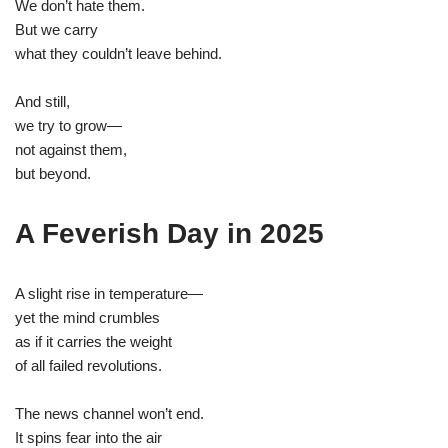
We don’t hate them.
But we carry
what they couldn’t leave behind.
And still,
we try to grow—
not against them,
but beyond.
A Feverish Day in 2025
A slight rise in temperature—
yet the mind crumbles
as if it carries the weight
of all failed revolutions.
The news channel won’t end.
It spins fear into the air