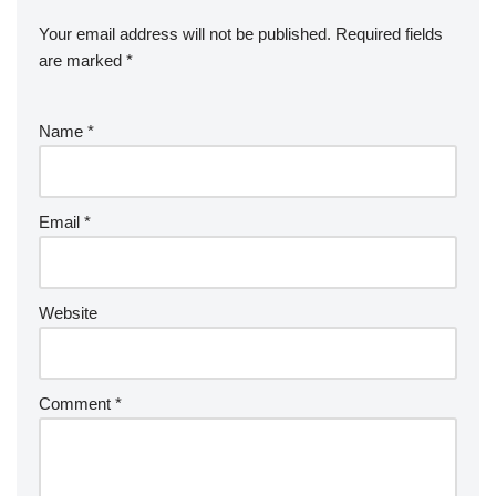
Your email address will not be published.
Required fields
are marked
*
Name
*
Email
*
Website
Comment
*