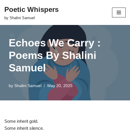
Poetic Whispers
Skip
by Shalini Samuel
to
content
Echoes We Carry :
Poems By Shalini
Samuel
by
Shalini Samuel
May 20, 2025
Some inherit gold.
Some inherit silence.