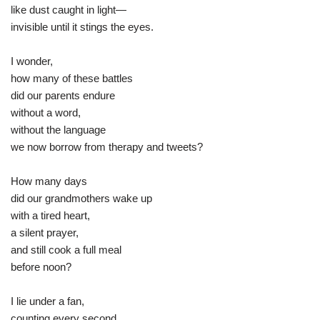
like dust caught in light—
invisible until it stings the eyes.
I wonder,
how many of these battles
did our parents endure
without a word,
without the language
we now borrow from therapy and tweets?
How many days
did our grandmothers wake up
with a tired heart,
a silent prayer,
and still cook a full meal
before noon?
I lie under a fan,
counting every second,