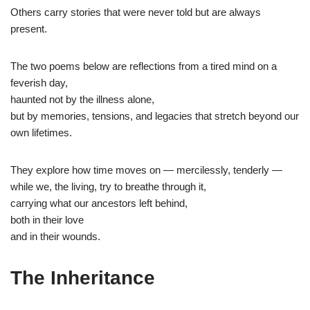
Others carry stories that were never told but are always
present.
The two poems below are reflections from a tired mind on a
feverish day,
haunted not by the illness alone,
but by memories, tensions, and legacies that stretch beyond our
own lifetimes.
They explore how time moves on — mercilessly, tenderly —
while we, the living, try to breathe through it,
carrying what our ancestors left behind,
both in their love
and in their wounds.
The Inheritance