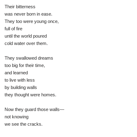
Their bitterness
was never born in ease.
They too were young once,
full of fire
until the world poured
cold water over them.
They swallowed dreams
too big for their time,
and learned
to live with less
by building walls
they thought were homes.
Now they guard those walls—
not knowing
we see the cracks.