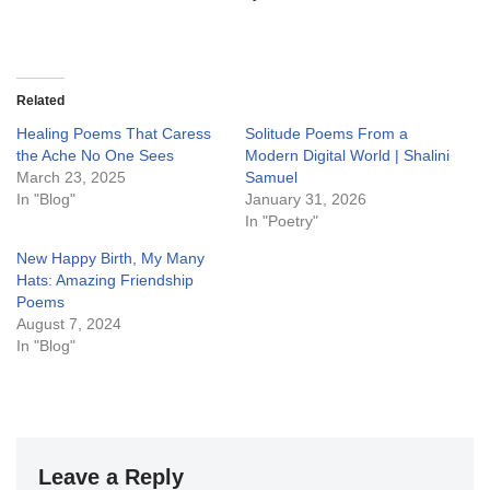
Related
Healing Poems That Caress
Solitude Poems From a
the Ache No One Sees
Modern Digital World | Shalini
March 23, 2025
Samuel
In "Blog"
January 31, 2026
In "Poetry"
New Happy Birth, My Many
Hats: Amazing Friendship
Poems
August 7, 2024
In "Blog"
Leave a Reply