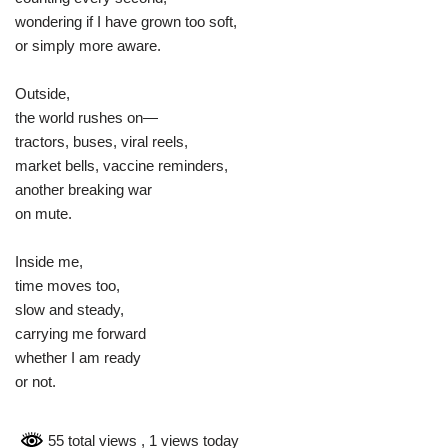
wondering if I have grown too soft,
or simply more aware.
Outside,
the world rushes on—
tractors, buses, viral reels,
market bells, vaccine reminders,
another breaking war
on mute.
Inside me,
time moves too,
slow and steady,
carrying me forward
whether I am ready
or not.
55 total views
, 1 views today