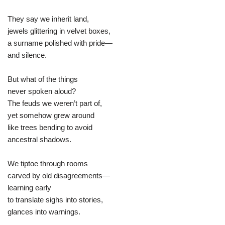
They say we inherit land,
jewels glittering in velvet boxes,
a surname polished with pride—
and silence.
But what of the things
never spoken aloud?
The feuds we weren’t part of,
yet somehow grew around
like trees bending to avoid
ancestral shadows.
We tiptoe through rooms
carved by old disagreements—
learning early
to translate sighs into stories,
glances into warnings.