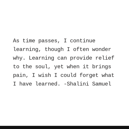
As time passes, I continue 
learning, though I often wonder 
why. Learning can provide relief 
to the soul, yet when it brings 
pain, I wish I could forget what 
I have learned. -Shalini Samuel 