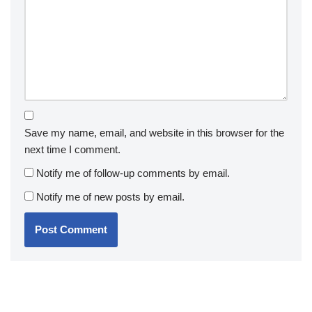
Save my name, email, and website in this browser for the
next time I comment.
Notify me of follow-up comments by email.
Notify me of new posts by email.