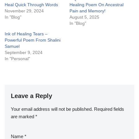
Heal Quick Through Words
Healing Poem On Ancestral
November 29, 2024
Pain and Memory!
In "Blog"
August 5, 2025
In "Blog"
Ink of Healing Tears –
Powerful Poem From Shalini
Samuel
September 9, 2024
In "Personal"
Leave a Reply
Your email address will not be published.
Required fields
are marked
*
Name
*