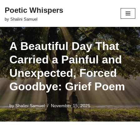
Poetic Whispers
Skip
by Shalini Samuel
to
content
A Beautiful Day That
Carried a Painful and
Unexpected, Forced
Goodbye: Grief Poem
by
Shalini Samuel
November 15, 2025