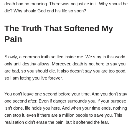
death had no meaning. There was no justice in it. Why should he
die? Why should God end his life so soon?
The Truth That Softened My
Pain
Slowly, a common truth settled inside me. We stay in this world
only until destiny allows. Moreover, death is not here to say you
are bad, so you should die. It also doesn’t say you are too good,
so I am letting you live forever.
You don’t leave one second before your time. And you don’t stay
one second after. Even if danger surrounds you, if your purpose
isn’t done, life holds you here. And when your time ends, nothing
can stop it, even if there are a million people to save you. This
realisation didn’t erase the pain, but it softened the fear.