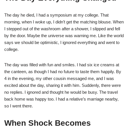
The day he died, I had a symposium at my college. That
morning, when I woke up, I didn’t get the matching blouse. When
I stepped out of the washroom after a shower, I slipped and fell
by the door. Maybe the universe was warning me. Like the world
says we should be optimistic, I ignored everything and went to
college.
The day was filled with fun and smiles. I had six ice creams at
the canteen, as though I had no future to taste them happily. By
4 in the evening, my other cousin messaged me, and I was
excited about the day, sharing it with him. Suddenly, there were
no replies. I ignored and thought he would be busy. The travel
back home was happy too. I had a relative’s marriage nearby,
so I went there.
When Shock Becomes