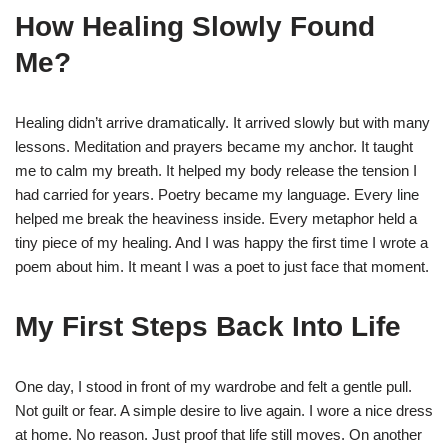
How Healing Slowly Found
Me?
Healing didn’t arrive dramatically. It arrived slowly but with many
lessons. Meditation and prayers became my anchor. It taught
me to calm my breath. It helped my body release the tension I
had carried for years. Poetry became my language. Every line
helped me break the heaviness inside. Every metaphor held a
tiny piece of my healing. And I was happy the first time I wrote a
poem about him. It meant I was a poet to just face that moment.
My First Steps Back Into Life
One day, I stood in front of my wardrobe and felt a gentle pull.
Not guilt or fear. A simple desire to live again. I wore a nice dress
at home. No reason. Just proof that life still moves. On another