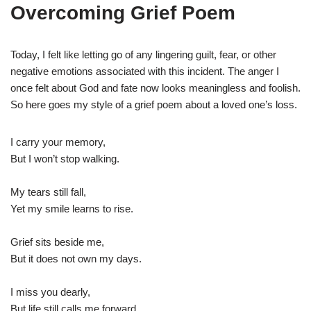
Overcoming Grief Poem
Today, I felt like letting go of any lingering guilt, fear, or other
negative emotions associated with this incident. The anger I
once felt about God and fate now looks meaningless and foolish.
So here goes my style of a grief poem about a loved one’s loss.
I carry your memory,
But I won’t stop walking.
My tears still fall,
Yet my smile learns to rise.
Grief sits beside me,
But it does not own my days.
I miss you dearly,
But life still calls me forward.