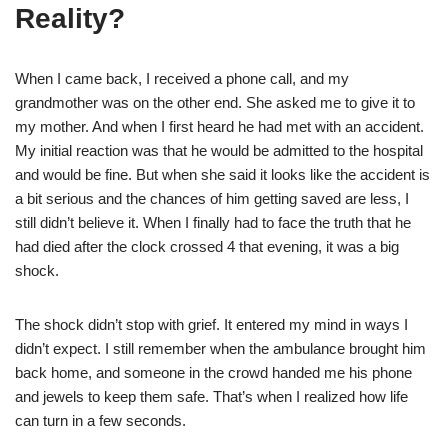
Reality?
When I came back, I received a phone call, and my
grandmother was on the other end. She asked me to give it to
my mother. And when I first heard he had met with an accident.
My initial reaction was that he would be admitted to the hospital
and would be fine. But when she said it looks like the accident is
a bit serious and the chances of him getting saved are less, I
still didn’t believe it. When I finally had to face the truth that he
had died after the clock crossed 4 that evening, it was a big
shock.
The shock didn’t stop with grief. It entered my mind in ways I
didn’t expect. I still remember when the ambulance brought him
back home, and someone in the crowd handed me his phone
and jewels to keep them safe. That’s when I realized how life
can turn in a few seconds.