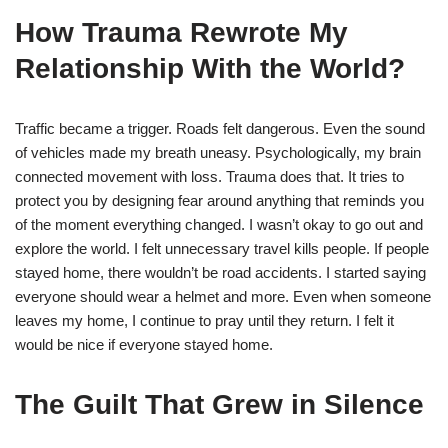
How Trauma Rewrote My
Relationship With the World?
Traffic became a trigger. Roads felt dangerous. Even the sound
of vehicles made my breath uneasy. Psychologically, my brain
connected movement with loss. Trauma does that. It tries to
protect you by designing fear around anything that reminds you
of the moment everything changed. I wasn’t okay to go out and
explore the world. I felt unnecessary travel kills people. If people
stayed home, there wouldn’t be road accidents. I started saying
everyone should wear a helmet and more. Even when someone
leaves my home, I continue to pray until they return. I felt it
would be nice if everyone stayed home.
The Guilt That Grew in Silence