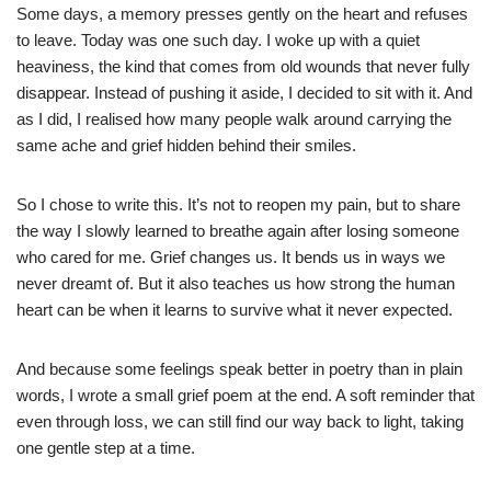
Some days, a memory presses gently on the heart and refuses
to leave. Today was one such day. I woke up with a quiet
heaviness, the kind that comes from old wounds that never fully
disappear. Instead of pushing it aside, I decided to sit with it. And
as I did, I realised how many people walk around carrying the
same ache and grief hidden behind their smiles.
So I chose to write this. It’s not to reopen my pain, but to share
the way I slowly learned to breathe again after losing someone
who cared for me. Grief changes us. It bends us in ways we
never dreamt of. But it also teaches us how strong the human
heart can be when it learns to survive what it never expected.
And because some feelings speak better in poetry than in plain
words, I wrote a small grief poem at the end. A soft reminder that
even through loss, we can still find our way back to light, taking
one gentle step at a time.