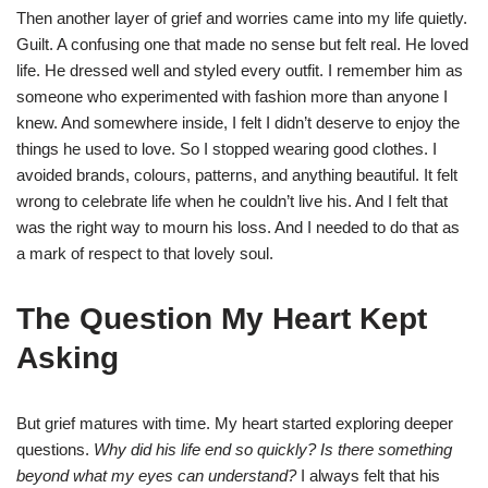
Then another layer of grief and worries came into my life quietly.
Guilt. A confusing one that made no sense but felt real. He loved
life. He dressed well and styled every outfit. I remember him as
someone who experimented with fashion more than anyone I
knew. And somewhere inside, I felt I didn’t deserve to enjoy the
things he used to love. So I stopped wearing good clothes. I
avoided brands, colours, patterns, and anything beautiful. It felt
wrong to celebrate life when he couldn’t live his. And I felt that
was the right way to mourn his loss. And I needed to do that as
a mark of respect to that lovely soul.
The Question My Heart Kept
Asking
But grief matures with time. My heart started exploring deeper
questions.
Why did his life end so quickly? Is there something
beyond what my eyes can understand?
I always felt that his