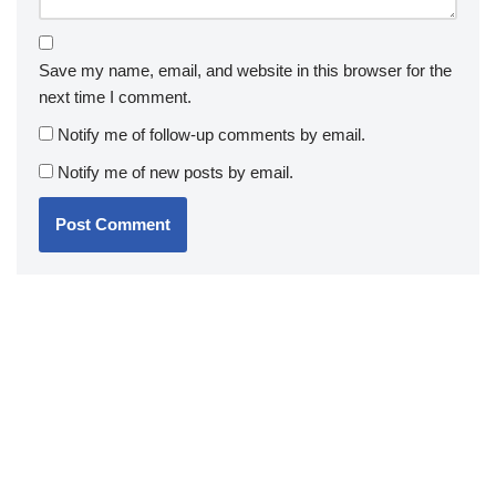
Save my name, email, and website in this browser for the
next time I comment.
Notify me of follow-up comments by email.
Notify me of new posts by email.