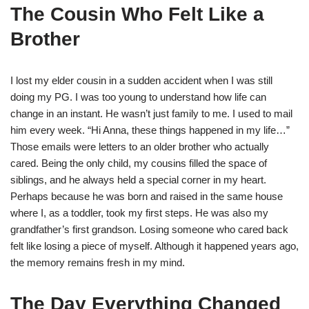
The Cousin Who Felt Like a
Brother
I lost my elder cousin in a sudden accident when I was still
doing my PG. I was too young to understand how life can
change in an instant. He wasn’t just family to me. I used to mail
him every week. “Hi Anna, these things happened in my life…”
Those emails were letters to an older brother who actually
cared. Being the only child, my cousins filled the space of
siblings, and he always held a special corner in my heart.
Perhaps because he was born and raised in the same house
where I, as a toddler, took my first steps. He was also my
grandfather’s first grandson. Losing someone who cared back
felt like losing a piece of myself. Although it happened years ago,
the memory remains fresh in my mind.
The Day Everything Changed