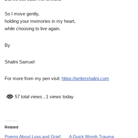
So I move gently,
holding your memories in my heart,
while choosing to live again.
By
Shalini Samuel
For more from my pen visit:
https://writershalini.com
57 total views
, 1 views today
Related
Poems About Loss and Grief:
A Quick Womb Trauma