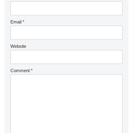
Email
*
Website
Comment
*