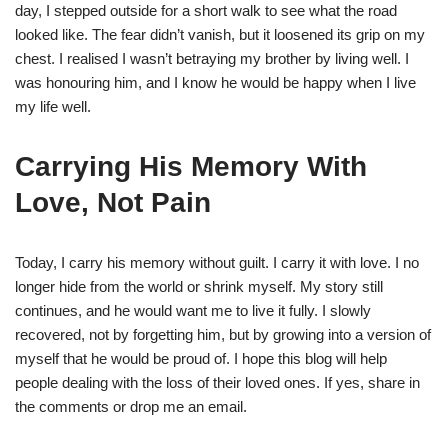
day, I stepped outside for a short walk to see what the road
looked like. The fear didn’t vanish, but it loosened its grip on my
chest. I realised I wasn’t betraying my brother by living well. I
was honouring him, and I know he would be happy when I live
my life well.
Carrying His Memory With
Love, Not Pain
Today, I carry his memory without guilt. I carry it with love. I no
longer hide from the world or shrink myself. My story still
continues, and he would want me to live it fully. I slowly
recovered, not by forgetting him, but by growing into a version of
myself that he would be proud of. I hope this blog will help
people dealing with the loss of their loved ones. If yes, share in
the comments or drop me an email.